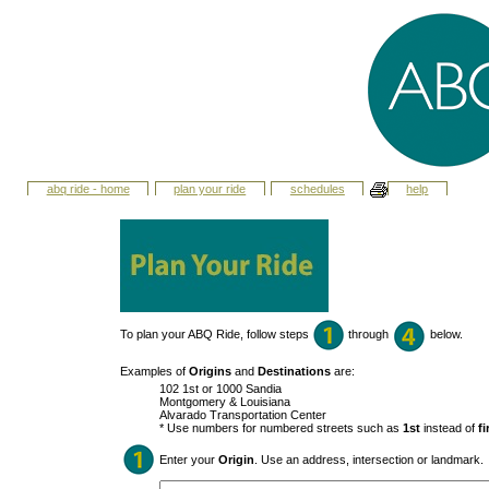
abq ride - home
plan your ride
schedules
help
To plan your ABQ Ride, follow steps
through
below.
Examples of
Origins
and
Destinations
are:
102 1st or 1000 Sandia
Montgomery & Louisiana
Alvarado Transportation Center
* Use numbers for numbered streets such as
1st
instead of
fi
Enter your
Origin
. Use an address, intersection or landmark.