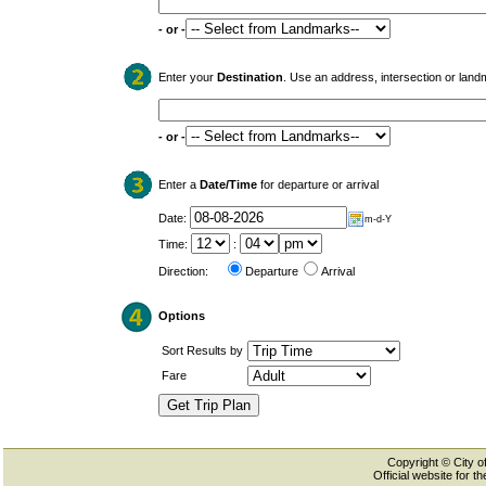
- or -
Enter your
Destination
. Use an address, intersection or land
- or -
Enter a
Date/Time
for departure or arrival
Date:
m-d-Y
Time:
:
Direction:
Departure
Arrival
Options
Sort Results by
Fare
Copyright © City of
Official website for 