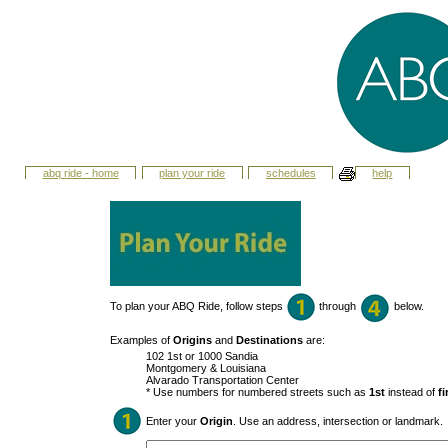
abq ride - home
plan your ride
schedules
help
To plan your ABQ Ride, follow steps
through
below.
Examples of
Origins
and
Destinations
are:
102 1st or 1000 Sandia
Montgomery & Louisiana
Alvarado Transportation Center
* Use numbers for numbered streets such as
1st
instead of
fi
Enter your
Origin
. Use an address, intersection or landmark.