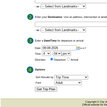
- or -
Enter your
Destination
. Use an address, intersection or land
- or -
Enter a
Date/Time
for departure or arrival
Date:
m-d-Y
Time:
:
Direction:
Departure
Arrival
Options
Sort Results by
Fare
Copyright © City of
Official website for 