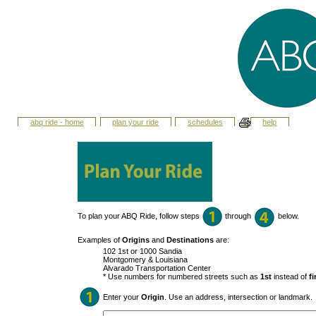
abq ride - home
plan your ride
schedules
help
To plan your ABQ Ride, follow steps
through
below.
Examples of
Origins
and
Destinations
are:
102 1st or 1000 Sandia
Montgomery & Louisiana
Alvarado Transportation Center
* Use numbers for numbered streets such as
1st
instead of
fi
Enter your
Origin
. Use an address, intersection or landmark.