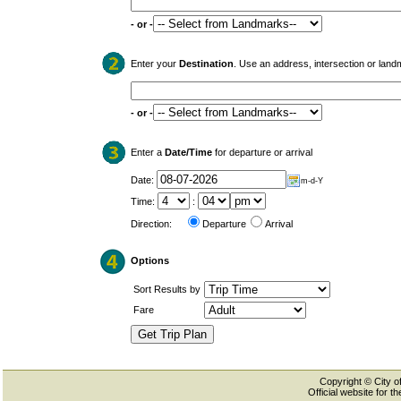
- or -
Enter your
Destination
. Use an address, intersection or land
- or -
Enter a
Date/Time
for departure or arrival
Date:
m-d-Y
Time:
:
Direction:
Departure
Arrival
Options
Sort Results by
Fare
Copyright © City of
Official website for 