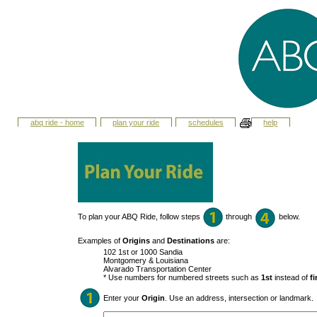
abq ride - home
plan your ride
schedules
help
To plan your ABQ Ride, follow steps
through
below.
Examples of
Origins
and
Destinations
are:
102 1st or 1000 Sandia
Montgomery & Louisiana
Alvarado Transportation Center
* Use numbers for numbered streets such as
1st
instead of
fi
Enter your
Origin
. Use an address, intersection or landmark.