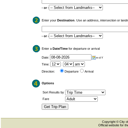
- or -
Enter your
Destination
. Use an address, intersection or land
- or -
Enter a
Date/Time
for departure or arrival
Date:
m-d-Y
Time:
:
Direction:
Departure
Arrival
Options
Sort Results by
Fare
Copyright © City of
Official website for 