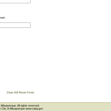
mark.
Clear All/ Reset Form
 Albuquerque. All rights reserved.
the City of Albuquerque www.cabq.gov