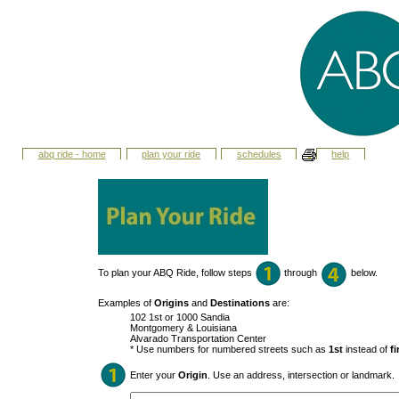
abq ride - home
plan your ride
schedules
help
To plan your ABQ Ride, follow steps
through
below.
Examples of
Origins
and
Destinations
are:
102 1st or 1000 Sandia
Montgomery & Louisiana
Alvarado Transportation Center
* Use numbers for numbered streets such as
1st
instead of
fi
Enter your
Origin
. Use an address, intersection or landmark.