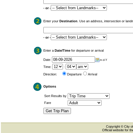
- or -
Enter your
Destination
. Use an address, intersection or land
- or -
Enter a
Date/Time
for departure or arrival
Date:
m-d-Y
Time:
:
Direction:
Departure
Arrival
Options
Sort Results by
Fare
Copyright © City of
Official website for 