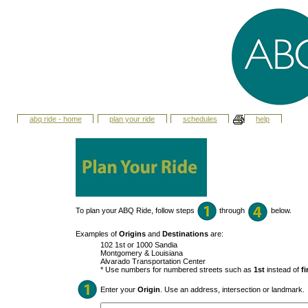
abq ride - home
plan your ride
schedules
help
To plan your ABQ Ride, follow steps
through
below.
Examples of
Origins
and
Destinations
are:
102 1st or 1000 Sandia
Montgomery & Louisiana
Alvarado Transportation Center
* Use numbers for numbered streets such as
1st
instead of
fi
Enter your
Origin
. Use an address, intersection or landmark.