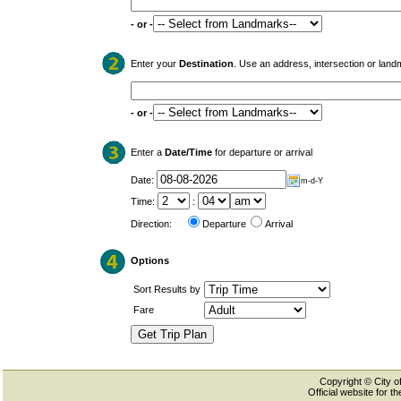
- or -
Enter your
Destination
. Use an address, intersection or land
- or -
Enter a
Date/Time
for departure or arrival
Date:
m-d-Y
Time:
:
Direction:
Departure
Arrival
Options
Sort Results by
Fare
Copyright © City of
Official website for 