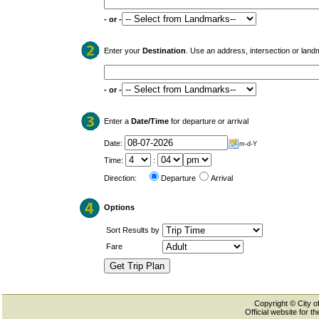
- or -
Enter your
Destination
. Use an address, intersection or land
- or -
Enter a
Date/Time
for departure or arrival
Date:
m-d-Y
Time:
:
Direction:
Departure
Arrival
Options
Sort Results by
Fare
Copyright © City of
Official website for 