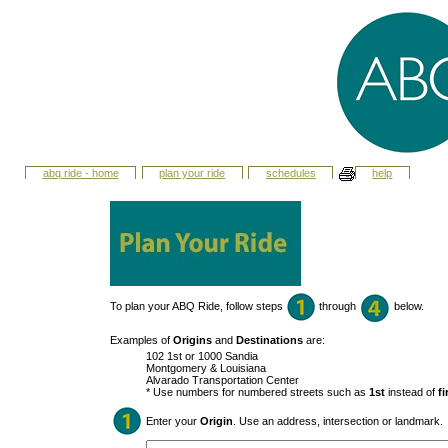
abq ride - home
plan your ride
schedules
help
To plan your ABQ Ride, follow steps
through
below.
Examples of
Origins
and
Destinations
are:
102 1st or 1000 Sandia
Montgomery & Louisiana
Alvarado Transportation Center
* Use numbers for numbered streets such as
1st
instead of
fi
Enter your
Origin
. Use an address, intersection or landmark.