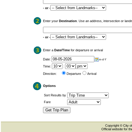
- or -
Enter your
Destination
. Use an address, intersection or land
- or -
Enter a
Date/Time
for departure or arrival
Date:
m-d-Y
Time:
:
Direction:
Departure
Arrival
Options
Sort Results by
Fare
Copyright © City of
Official website for 