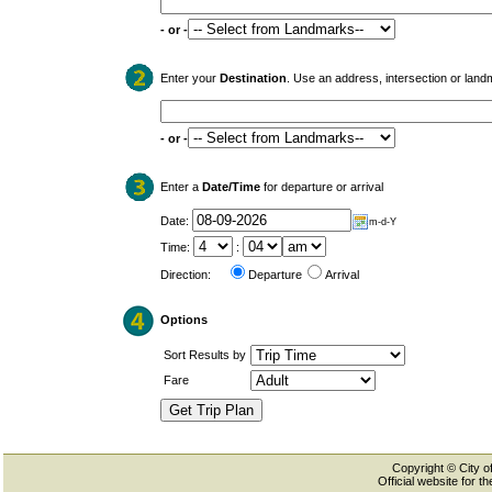
- or -
Enter your
Destination
. Use an address, intersection or land
- or -
Enter a
Date/Time
for departure or arrival
Date:
m-d-Y
Time:
:
Direction:
Departure
Arrival
Options
Sort Results by
Fare
Copyright © City of
Official website for 