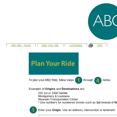
abq ride - home
plan your ride
schedules
help
To plan your ABQ Ride, follow steps
through
below.
Examples of
Origins
and
Destinations
are:
102 1st or 1000 Sandia
Montgomery & Louisiana
Alvarado Transportation Center
* Use numbers for numbered streets such as
1st
instead of
fi
Enter your
Origin
. Use an address, intersection or landmark.