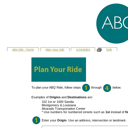
abq ride - home
plan your ride
schedules
help
To plan your ABQ Ride, follow steps
through
below.
Examples of
Origins
and
Destinations
are:
102 1st or 1000 Sandia
Montgomery & Louisiana
Alvarado Transportation Center
* Use numbers for numbered streets such as
1st
instead of
fi
Enter your
Origin
. Use an address, intersection or landmark.