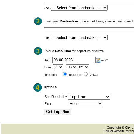
- or -
Enter your
Destination
. Use an address, intersection or land
- or -
Enter a
Date/Time
for departure or arrival
Date:
m-d-Y
Time:
:
Direction:
Departure
Arrival
Options
Sort Results by
Fare
Copyright © City of
Official website for 