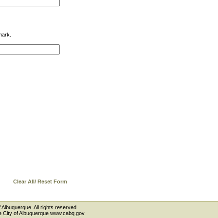
mark.
Clear All/ Reset Form
 Albuquerque. All rights reserved.
the City of Albuquerque www.cabq.gov