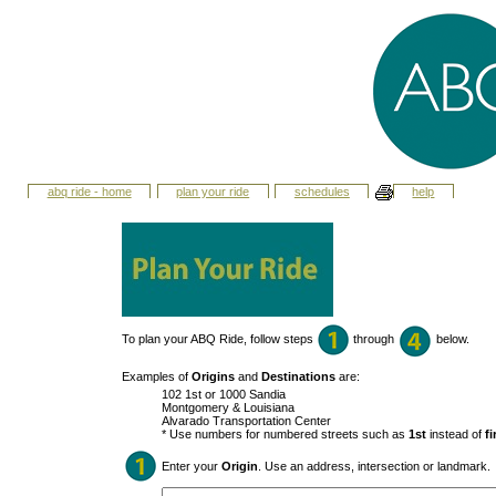
abq ride - home
plan your ride
schedules
help
To plan your ABQ Ride, follow steps
through
below.
Examples of
Origins
and
Destinations
are:
102 1st or 1000 Sandia
Montgomery & Louisiana
Alvarado Transportation Center
* Use numbers for numbered streets such as
1st
instead of
fi
Enter your
Origin
. Use an address, intersection or landmark.