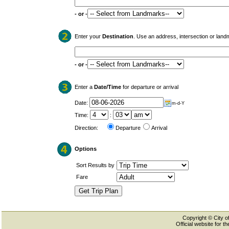
- or -
Enter your
Destination
. Use an address, intersection or land
- or -
Enter a
Date/Time
for departure or arrival
Date:
m-d-Y
Time:
:
Direction:
Departure
Arrival
Options
Sort Results by
Fare
Copyright © City of
Official website for 