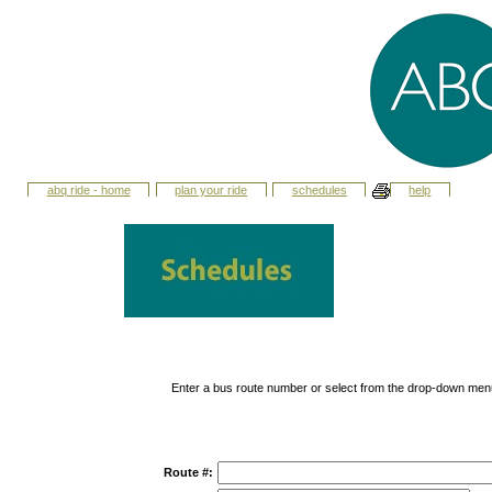
abq ride - home
plan your ride
schedules
help
Enter a bus route number or select from the drop-down men
Route #: