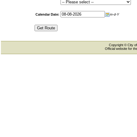
Calendar Date:
m-d-Y
Copyright © City of
Official website for 