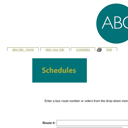
abq ride - home
plan your ride
schedules
help
Enter a bus route number or select from the drop-down men
Route #: