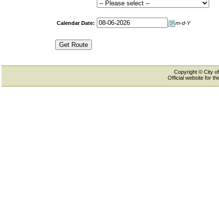
Calendar Date:
m-d-Y
Copyright © City of
Official website for 