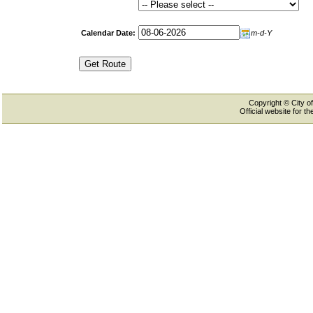
Calendar Date:
m-d-Y
Copyright © City of
Official website for 