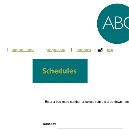
abq ride - home
plan your ride
schedules
help
Enter a bus route number or select from the drop-down men
Route #: