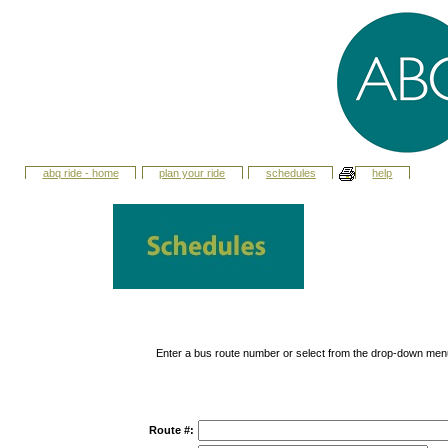
abq ride - home
plan your ride
schedules
help
Enter a bus route number or select from the drop-down men
Route #: