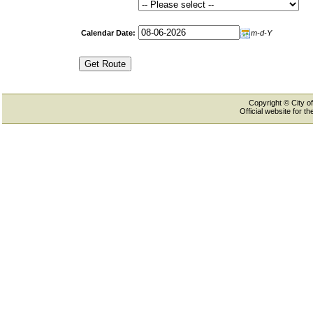
Calendar Date:
m-d-Y
Copyright © City of
Official website for 