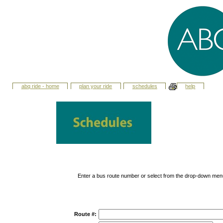
abq ride - home
plan your ride
schedules
help
Enter a bus route number or select from the drop-down men
Route #: