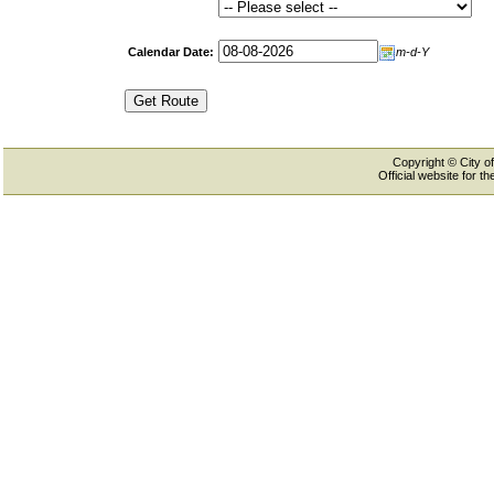
Calendar Date:
m-d-Y
Copyright © City of
Official website for 