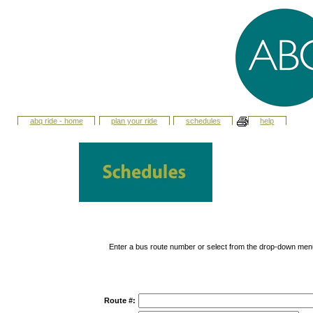
abq ride - home
plan your ride
schedules
help
Enter a bus route number or select from the drop-down men
Route #: