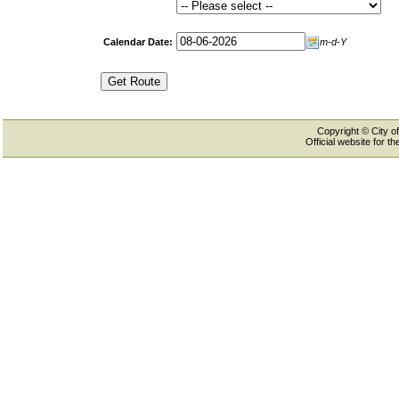
Calendar Date:
m-d-Y
Copyright © City of
Official website for 