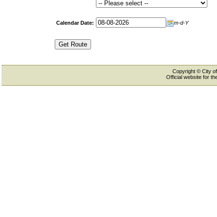
Calendar Date:
m-d-Y
Copyright © City of
Official website for 