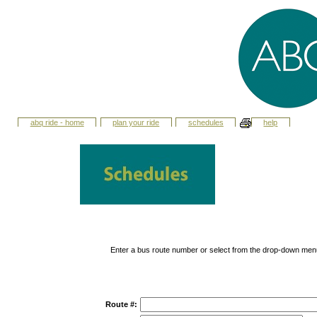
abq ride - home
plan your ride
schedules
help
Enter a bus route number or select from the drop-down men
Route #: