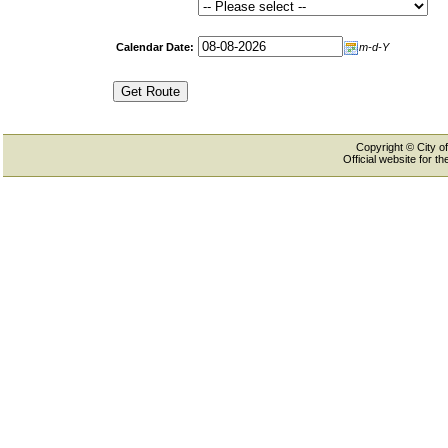
Calendar Date:
m-d-Y
Copyright © City of
Official website for 