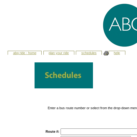
abq ride - home
plan your ride
schedules
help
Enter a bus route number or select from the drop-down men
Route #: