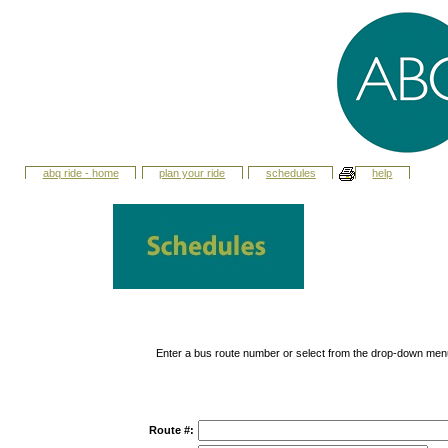
abq ride - home
plan your ride
schedules
help
Enter a bus route number or select from the drop-down men
Route #: