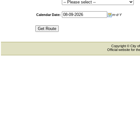
Calendar Date:
m-d-Y
Copyright © City of
Official website for 