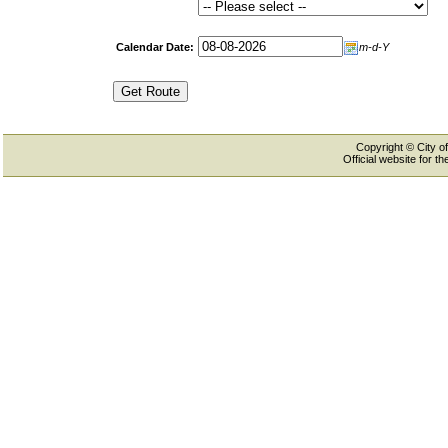
Calendar Date:
m-d-Y
Copyright © City of
Official website for 