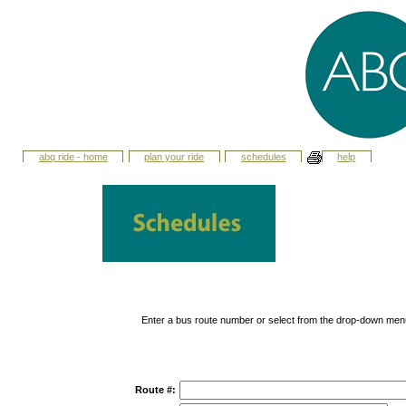
abq ride - home
plan your ride
schedules
help
Enter a bus route number or select from the drop-down men
Route #: