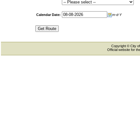
Calendar Date:
m-d-Y
Copyright © City of
Official website for 