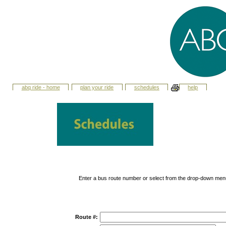
abq ride - home
plan your ride
schedules
help
Enter a bus route number or select from the drop-down men
Route #: