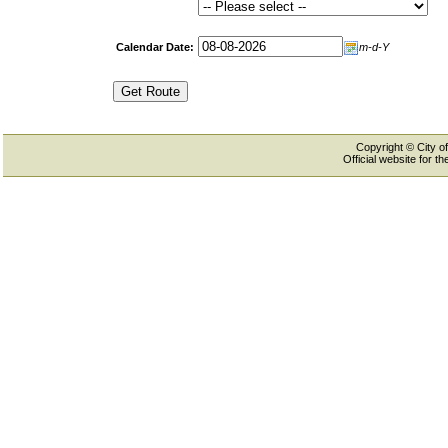
Calendar Date:
m-d-Y
Copyright © City of
Official website for 