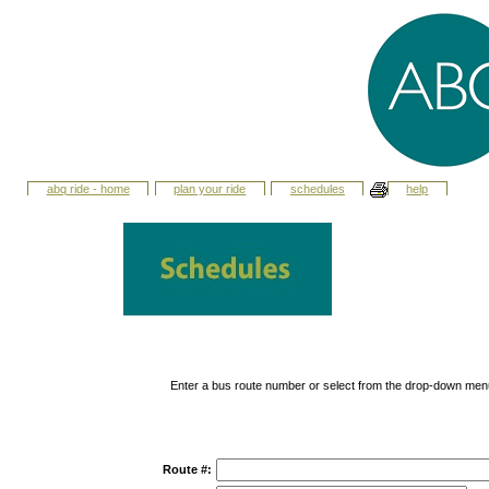
abq ride - home
plan your ride
schedules
help
Enter a bus route number or select from the drop-down men
Route #: