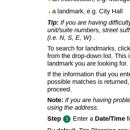
a landmark, e.g. City Hall
Tip:
If you are having difficul
unit/suite numbers, street suffi
(i.e. N, S, E, W)
.
To search for landmarks, clic
from the drop-down list. This 
landmark you are looking for.
If the information that you ent
possible matches is returned
proceed.
Note:
If you are having proble
using the address.
Step
Enter a
Date/Time
f