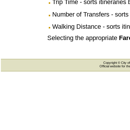
Trip Time - sorts itineraries 
Number of Transfers - sorts 
Walking Distance - sorts iti
Selecting the appropriate
Far
Copyright © City of
Official website for 