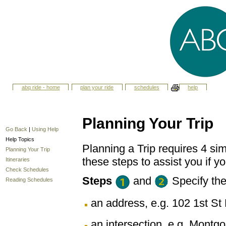
abq ride - home
plan your ride
schedules
help
Planning Your Trip
Go Back
|
Using Help
Help Topics
Planning a Trip requires 4 sim
Planning Your Trip
these steps to assist you if yo
Itineraries
Check Schedules
Steps
and
Specify th
Reading Schedules
an address, e.g. 102 1st 
an intersection, e.g. Montg