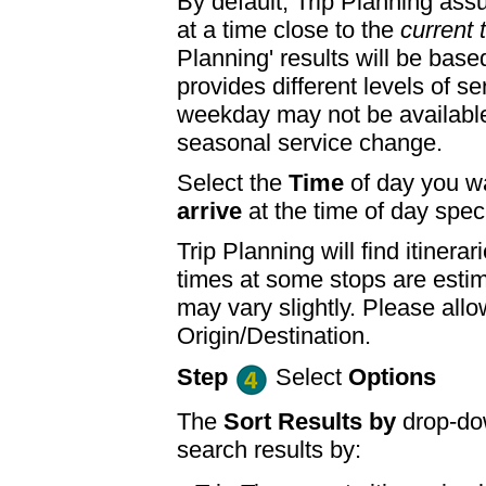
By default, Trip Planning ass
at a time close to the
current 
Planning' results will be base
provides different levels of se
weekday may not be available
seasonal service change.
Select the
Time
of day you wa
arrive
at the time of day speci
Trip Planning will find itine
times at some stops are esti
may vary slightly. Please allo
Origin/Destination.
Step
Select
Options
The
Sort Results by
drop-dow
search results by: