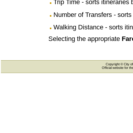
Trip Time - sorts itineraries 
Number of Transfers - sorts 
Walking Distance - sorts iti
Selecting the appropriate
Far
Copyright © City of
Official website for 