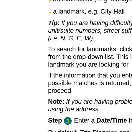
a landmark, e.g. City Hall
Tip:
If you are having difficul
unit/suite numbers, street suffi
(i.e. N, S, E, W)
.
To search for landmarks, clic
from the drop-down list. This 
landmark you are looking for.
If the information that you ent
possible matches is returned
proceed.
Note:
If you are having proble
using the address.
Step
Enter a
Date/Time
f