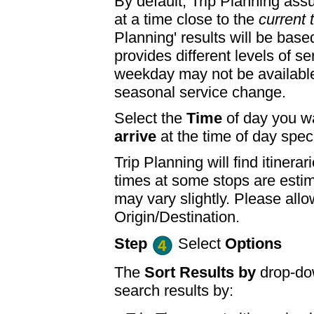
By default, Trip Planning ass
at a time close to the
current 
Planning' results will be base
provides different levels of se
weekday may not be available
seasonal service change.
Select the
Time
of day you wa
arrive
at the time of day speci
Trip Planning will find itine
times at some stops are esti
may vary slightly. Please allo
Origin/Destination.
Step
Select
Options
The
Sort Results by
drop-dow
search results by: