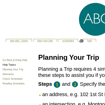
abq ride - home
plan your ride
schedules
help
Planning Your Trip
Go Back
|
Using Help
Help Topics
Planning a Trip requires 4 sim
Planning Your Trip
these steps to assist you if yo
Itineraries
Check Schedules
Steps
and
Specify th
Reading Schedules
an address, e.g. 102 1st 
an intersection, e.g. Montg