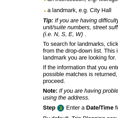
a landmark, e.g. City Hall
Tip:
If you are having difficul
unit/suite numbers, street suffi
(i.e. N, S, E, W)
.
To search for landmarks, clic
from the drop-down list. This 
landmark you are looking for.
If the information that you ent
possible matches is returned
proceed.
Note:
If you are having proble
using the address.
Step
Enter a
Date/Time
f