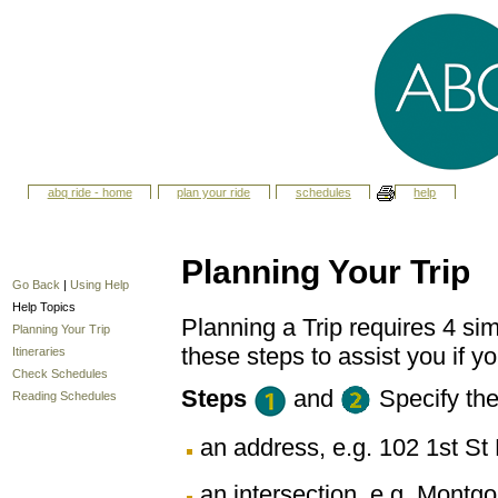
abq ride - home
plan your ride
schedules
help
Planning Your Trip
Go Back
|
Using Help
Help Topics
Planning a Trip requires 4 sim
Planning Your Trip
these steps to assist you if yo
Itineraries
Check Schedules
Steps
and
Specify th
Reading Schedules
an address, e.g. 102 1st 
an intersection, e.g. Montg