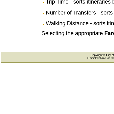
Trip Time - sorts itineraries 
Number of Transfers - sorts 
Walking Distance - sorts iti
Selecting the appropriate
Far
Copyright © City of
Official website for 