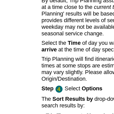
By default, Trip Planning ass
at a time close to the
current 
Planning' results will be base
provides different levels of se
weekday may not be available
seasonal service change.
Select the
Time
of day you wa
arrive
at the time of day speci
Trip Planning will find itine
times at some stops are esti
may vary slightly. Please allo
Origin/Destination.
Step
Select
Options
The
Sort Results by
drop-dow
search results by: