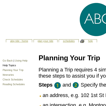
abq ride - home
plan your ride
schedules
help
Planning Your Trip
Go Back
|
Using Help
Help Topics
Planning a Trip requires 4 sim
Planning Your Trip
these steps to assist you if yo
Itineraries
Check Schedules
Steps
and
Specify th
Reading Schedules
an address, e.g. 102 1st 
an intersection, e.g. Montg