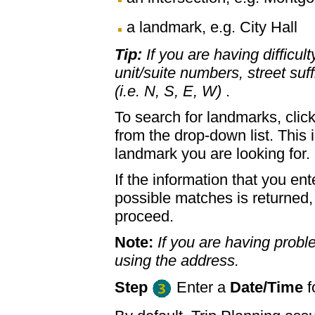
a landmark, e.g. City Hall
Tip:
If you are having difficul
unit/suite numbers, street suffi
(i.e. N, S, E, W)
.
To search for landmarks, clic
from the drop-down list. This 
landmark you are looking for.
If the information that you ent
possible matches is returned
proceed.
Note:
If you are having proble
using the address.
Step
Enter a
Date/Time
f