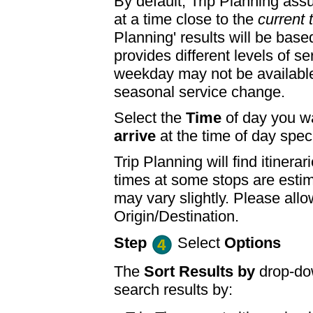
By default, Trip Planning ass
at a time close to the
current 
Planning' results will be base
provides different levels of se
weekday may not be available
seasonal service change.
Select the
Time
of day you wa
arrive
at the time of day speci
Trip Planning will find itine
times at some stops are esti
may vary slightly. Please allo
Origin/Destination.
Step
Select
Options
The
Sort Results by
drop-dow
search results by: