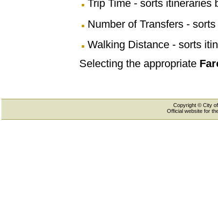
Trip Time - sorts itineraries 
Number of Transfers - sorts 
Walking Distance - sorts iti
Selecting the appropriate
Far
Copyright © City of
Official website for 