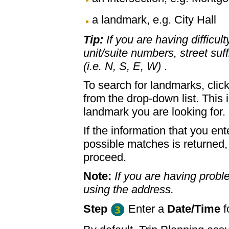
a landmark, e.g. City Hall
Tip:
If you are having difficul
unit/suite numbers, street suffi
(i.e. N, S, E, W)
.
To search for landmarks, clic
from the drop-down list. This 
landmark you are looking for.
If the information that you ent
possible matches is returned
proceed.
Note:
If you are having proble
using the address.
Step
Enter a
Date/Time
f