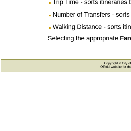
Trip Time - sorts itineraries 
Number of Transfers - sorts 
Walking Distance - sorts iti
Selecting the appropriate
Far
Copyright © City of
Official website for 