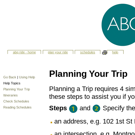
abq ride - home
plan your ride
schedules
help
Planning Your Trip
Go Back
|
Using Help
Help Topics
Planning a Trip requires 4 sim
Planning Your Trip
these steps to assist you if yo
Itineraries
Check Schedules
Steps
and
Specify th
Reading Schedules
an address, e.g. 102 1st 
an intersection, e.g. Montg