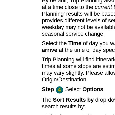
By default, Trip Planning ass
at a time close to the
current 
Planning' results will be base
provides different levels of se
weekday may not be available
seasonal service change.
Select the
Time
of day you wa
arrive
at the time of day speci
Trip Planning will find itine
times at some stops are esti
may vary slightly. Please allo
Origin/Destination.
Step
Select
Options
The
Sort Results by
drop-dow
search results by: