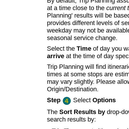
By default, Trip Planning ass
at a time close to the
current 
Planning' results will be base
provides different levels of se
weekday may not be available
seasonal service change.
Select the
Time
of day you wa
arrive
at the time of day speci
Trip Planning will find itine
times at some stops are esti
may vary slightly. Please allo
Origin/Destination.
Step
Select
Options
The
Sort Results by
drop-dow
search results by: