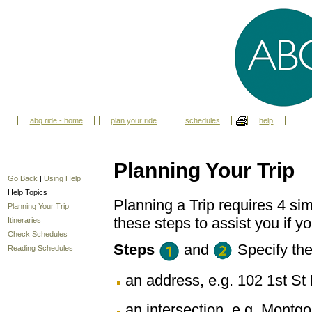
abq ride - home
plan your ride
schedules
help
Planning Your Trip
Go Back
|
Using Help
Help Topics
Planning a Trip requires 4 sim
Planning Your Trip
these steps to assist you if yo
Itineraries
Check Schedules
Steps
and
Specify th
Reading Schedules
an address, e.g. 102 1st 
an intersection, e.g. Montg