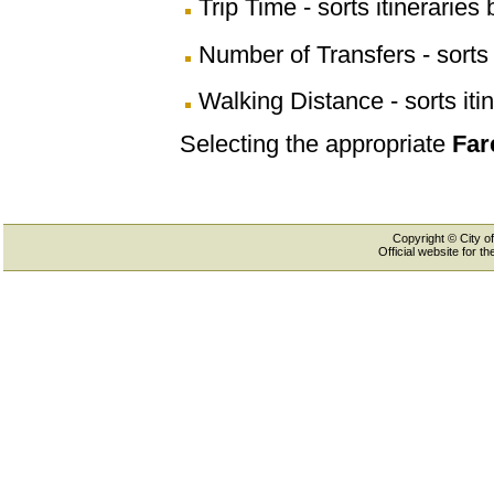
Trip Time - sorts itineraries 
Number of Transfers - sorts 
Walking Distance - sorts iti
Selecting the appropriate
Far
Copyright © City of
Official website for 