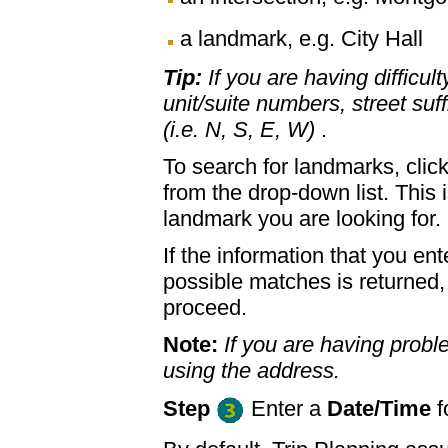
a landmark, e.g. City Hall
Tip:
If you are having difficul
unit/suite numbers, street suffi
(i.e. N, S, E, W)
.
To search for landmarks, clic
from the drop-down list. This 
landmark you are looking for.
If the information that you ent
possible matches is returned
proceed.
Note:
If you are having proble
using the address.
Step
Enter a
Date/Time
f