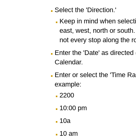
Select the 'Direction.'
Keep in mind when selectin
east, west, north or south
not every stop along the r
Enter the 'Date' as directe
Calendar.
Enter or select the 'Time R
example:
2200
10:00 pm
10a
10 am