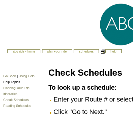
abq ride - home
plan your ride
schedules
help
Check Schedules
Go Back
|
Using Help
Help Topics
To look up a schedule:
Planning Your Trip
Itineraries
Enter your Route # or selec
Check Schedules
Reading Schedules
Click "Go to Next."