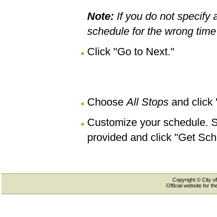
Note:
If you do not specify 
schedule for the wrong time 
Click "Go to Next."
Choose
All Stops
and click
Customize your schedule. Se
provided and click "Get Sch
Copyright © City of
Official website for 