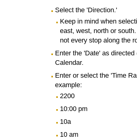
Select the 'Direction.'
Keep in mind when selectin
east, west, north or south
not every stop along the r
Enter the 'Date' as directe
Calendar.
Enter or select the 'Time R
example:
2200
10:00 pm
10a
10 am