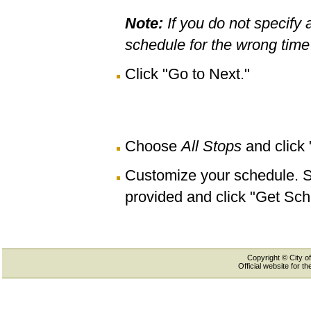
Note:
If you do not specify 
schedule for the wrong time 
Click "Go to Next."
Choose
All Stops
and click
Customize your schedule. Se
provided and click "Get Sch
Copyright © City of
Official website for 