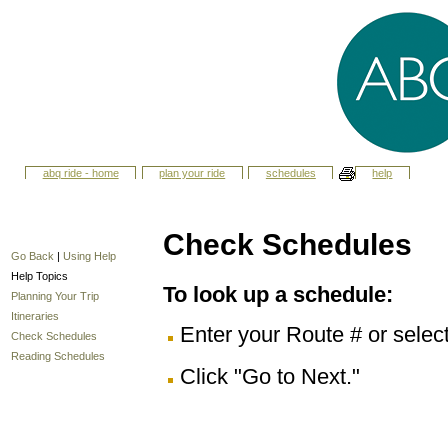
abq ride - home
plan your ride
schedules
help
Check Schedules
Go Back
|
Using Help
Help Topics
To look up a schedule:
Planning Your Trip
Itineraries
Enter your Route # or selec
Check Schedules
Reading Schedules
Click "Go to Next."