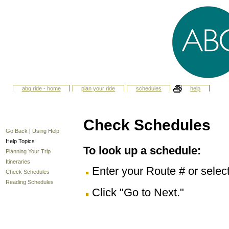
abq ride - home
plan your ride
schedules
help
Check Schedules
Go Back
|
Using Help
Help Topics
To look up a schedule:
Planning Your Trip
Itineraries
Enter your Route # or selec
Check Schedules
Reading Schedules
Click "Go to Next."