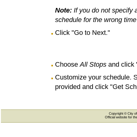
Note:
If you do not specify 
schedule for the wrong time 
Click "Go to Next."
Choose
All Stops
and click
Customize your schedule. Se
provided and click "Get Sch
Copyright © City of
Official website for 