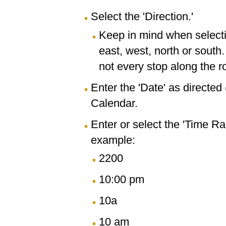
Select the 'Direction.'
Keep in mind when selectin
east, west, north or south
not every stop along the r
Enter the 'Date' as directe
Calendar.
Enter or select the 'Time R
example:
2200
10:00 pm
10a
10 am