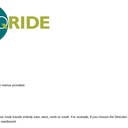
wn menus provided.
s route travels entirely east, west, north or south. For example, if you choose the Direction 
g eastbound.