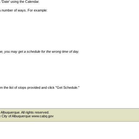
'Date' using the Calendar.
 a number of ways. For example:
ime, you may get a schedule for the wrong time of day.
 the list of stops provided and click "Get Schedule."
 Albuquerque. All rights reserved.
the City of Albuquerque www.cabq.gov