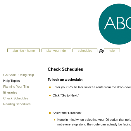
abq ride - home
plan your ride
schedules
help
Check Schedules
Go Back
|
Using Help
To look up a schedule:
Help Topics
Planning Your Trip
Enter your Route # or select a route from the drop-do
Itineraries
Click "Go to Next."
Check Schedules
Reading Schedules
Select the 'Direction.'
Keep in mind when selecting your Direction that no bu
not every stop along the route can actually be facin