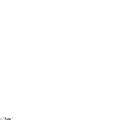
of "East,"