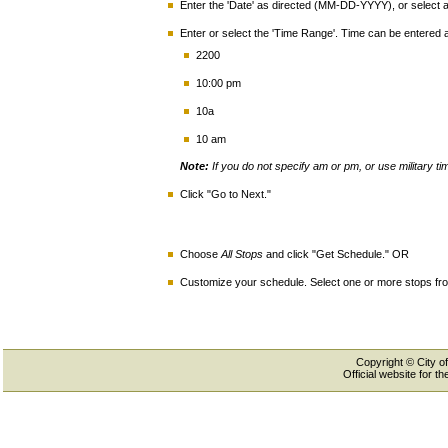
Enter the 'Date' as directed (MM-DD-YYYY), or select a 
Enter or select the 'Time Range'. Time can be entered
2200
10:00 pm
10a
10 am
Note:
If you do not specify am or pm, or use military t
Click "Go to Next."
Choose
All Stops
and click "Get Schedule." OR
Customize your schedule. Select one or more stops from
Copyright © City of
Official website for 