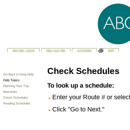
abq ride - home
plan your ride
schedules
help
Check Schedules
Go Back
|
Using Help
Help Topics
To look up a schedule:
Planning Your Trip
Itineraries
Enter your Route # or selec
Check Schedules
Reading Schedules
Click "Go to Next."