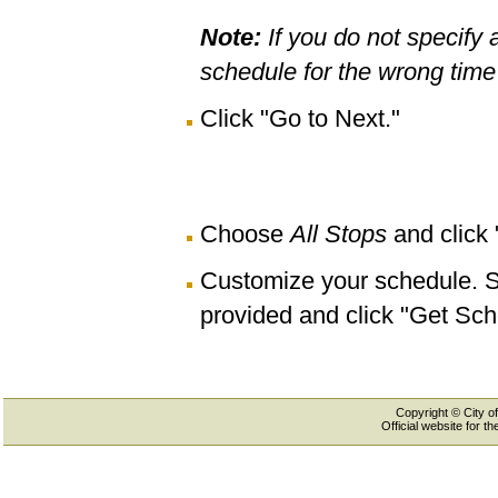
Note:
If you do not specify 
schedule for the wrong time 
Click "Go to Next."
Choose
All Stops
and click
Customize your schedule. Se
provided and click "Get Sch
Copyright © City of
Official website for 