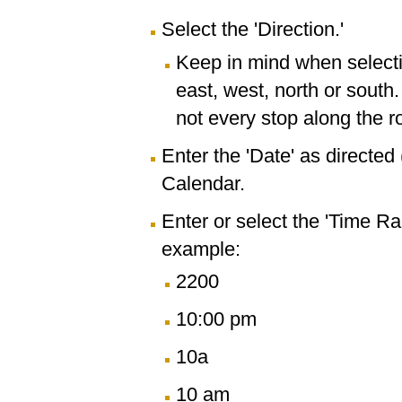
Select the 'Direction.'
Keep in mind when selectin
east, west, north or south
not every stop along the r
Enter the 'Date' as directe
Calendar.
Enter or select the 'Time R
example:
2200
10:00 pm
10a
10 am