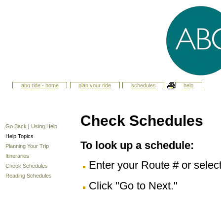
abq ride - home
plan your ride
schedules
help
Check Schedules
Go Back
|
Using Help
Help Topics
To look up a schedule:
Planning Your Trip
Itineraries
Enter your Route # or selec
Check Schedules
Reading Schedules
Click "Go to Next."