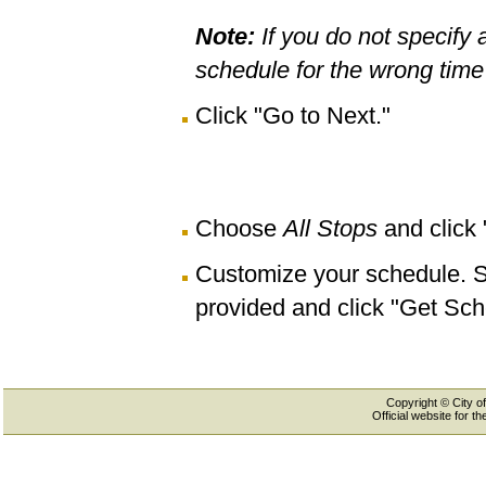
Note:
If you do not specify 
schedule for the wrong time 
Click "Go to Next."
Choose
All Stops
and click
Customize your schedule. Se
provided and click "Get Sch
Copyright © City of
Official website for 