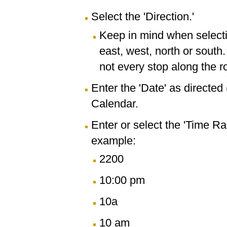
Select the 'Direction.'
Keep in mind when selectin
east, west, north or south
not every stop along the r
Enter the 'Date' as directe
Calendar.
Enter or select the 'Time R
example:
2200
10:00 pm
10a
10 am