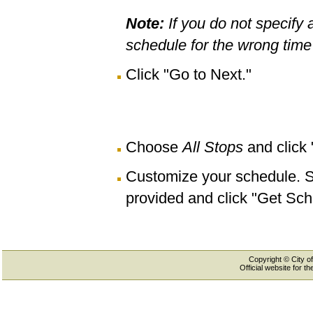
Note:
If you do not specify 
schedule for the wrong time 
Click "Go to Next."
Choose
All Stops
and click
Customize your schedule. Se
provided and click "Get Sch
Copyright © City of
Official website for 