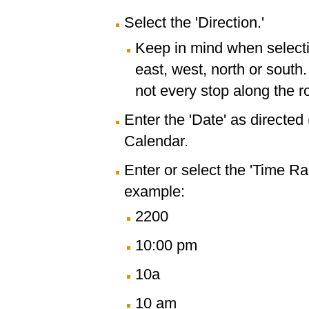
Select the 'Direction.'
Keep in mind when selectin
east, west, north or south
not every stop along the r
Enter the 'Date' as directe
Calendar.
Enter or select the 'Time R
example:
2200
10:00 pm
10a
10 am