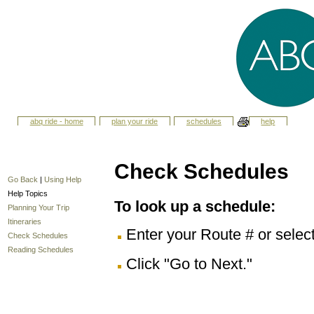
abq ride - home
plan your ride
schedules
help
Check Schedules
Go Back
|
Using Help
Help Topics
To look up a schedule:
Planning Your Trip
Itineraries
Enter your Route # or selec
Check Schedules
Reading Schedules
Click "Go to Next."