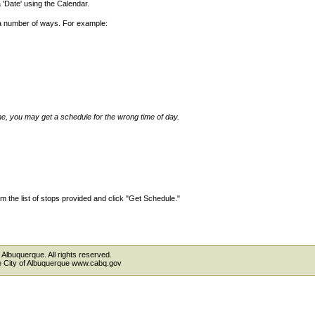
'Date' using the Calendar.
 a number of ways. For example:
ime, you may get a schedule for the wrong time of day.
 the list of stops provided and click "Get Schedule."
 Albuquerque. All rights reserved.
the City of Albuquerque www.cabq.gov