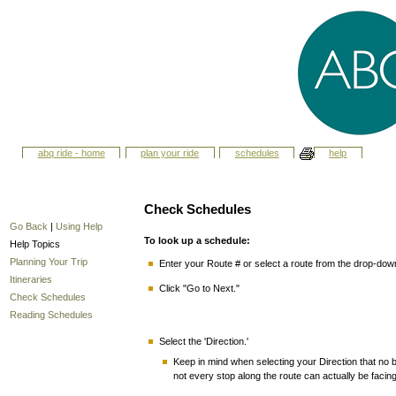
abq ride - home
plan your ride
schedules
help
Check Schedules
Go Back
|
Using Help
To look up a schedule:
Help Topics
Planning Your Trip
Enter your Route # or select a route from the drop-do
Itineraries
Click "Go to Next."
Check Schedules
Reading Schedules
Select the 'Direction.'
Keep in mind when selecting your Direction that no bu
not every stop along the route can actually be facin