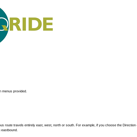
wn menus provided.
s route travels entirely east, west, north or south. For example, if you choose the Direction 
g eastbound.