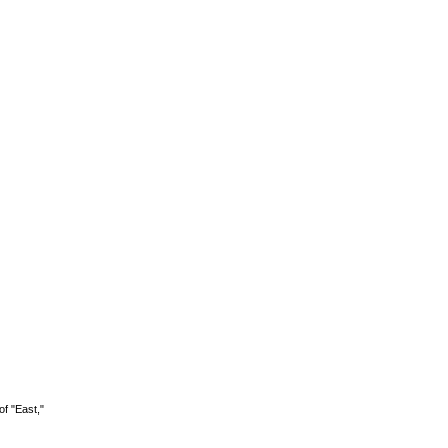
of "East,"