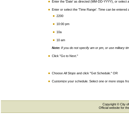
Enter the 'Date' as directed (MM-DD-YYYY), or select a 
Enter or select the 'Time Range'. Time can be entered
2200
10:00 pm
10a
10 am
Note:
If you do not specify am or pm, or use military t
Click "Go to Next."
Choose
All Stops
and click "Get Schedule." OR
Customize your schedule. Select one or more stops from
Copyright © City of
Official website for 