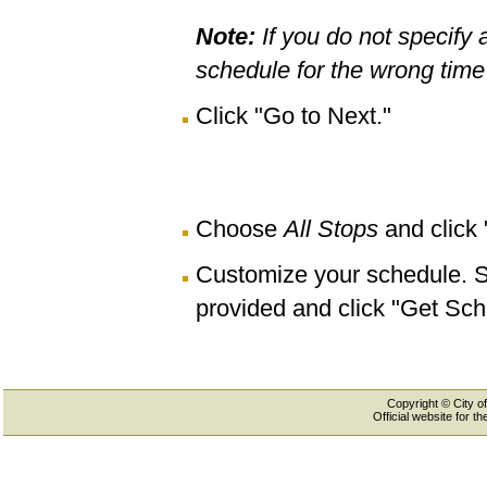
Note:
If you do not specify 
schedule for the wrong time 
Click "Go to Next."
Choose
All Stops
and click
Customize your schedule. Se
provided and click "Get Sch
Copyright © City of
Official website for 