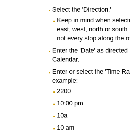
Select the 'Direction.'
Keep in mind when selectin
east, west, north or south
not every stop along the r
Enter the 'Date' as directe
Calendar.
Enter or select the 'Time R
example:
2200
10:00 pm
10a
10 am