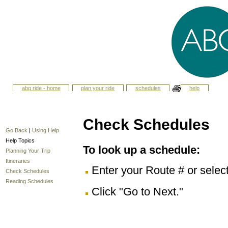
abq ride - home
plan your ride
schedules
help
Check Schedules
Go Back
|
Using Help
Help Topics
To look up a schedule:
Planning Your Trip
Itineraries
Enter your Route # or selec
Check Schedules
Reading Schedules
Click "Go to Next."