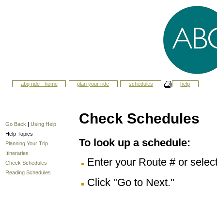
abq ride - home
plan your ride
schedules
help
Check Schedules
Go Back
|
Using Help
Help Topics
To look up a schedule:
Planning Your Trip
Itineraries
Enter your Route # or selec
Check Schedules
Reading Schedules
Click "Go to Next."