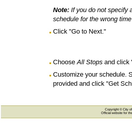
Note:
If you do not specify 
schedule for the wrong time 
Click "Go to Next."
Choose
All Stops
and click
Customize your schedule. Se
provided and click "Get Sch
Copyright © City of
Official website for 