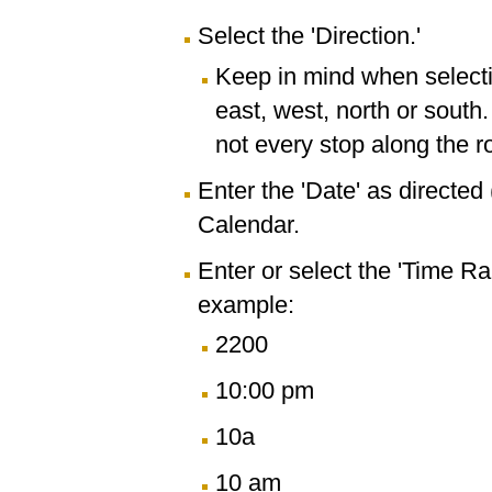
Select the 'Direction.'
Keep in mind when selectin
east, west, north or south
not every stop along the r
Enter the 'Date' as directe
Calendar.
Enter or select the 'Time R
example:
2200
10:00 pm
10a
10 am