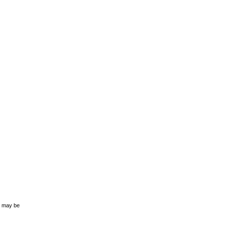
s may be