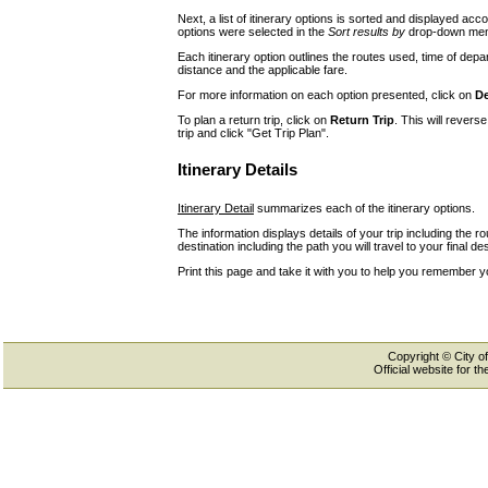
Next, a list of itinerary options is sorted and displayed a
options were selected in the
Sort results by
drop-down menu
Each itinerary option outlines the routes used, time of depar
distance and the applicable fare.
For more information on each option presented, click on
De
To plan a return trip, click on
Return Trip
. This will revers
trip and click "Get Trip Plan".
Itinerary Details
Itinerary Detail
summarizes each of the itinerary options.
The information displays details of your trip including the r
destination including the path you will travel to your final des
Print this page and take it with you to help you remember y
Copyright © City of
Official website for 