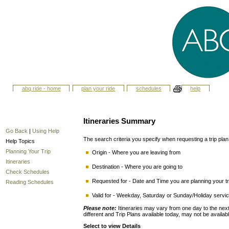
abq ride - home
plan your ride
schedules
help
Itineraries Summary
Go Back
|
Using Help
The search criteria you specify when requesting a trip plan i
Help Topics
Planning Your Trip
Origin - Where you are leaving from
Itineraries
Destination - Where you are going to
Check Schedules
Requested for - Date and Time you are planning your tri
Reading Schedules
Valid for - Weekday, Saturday or Sunday/Holiday service
Please note:
Itineraries may vary from one day to the n
different and Trip Plans available today, may not be availab
Select to view Details