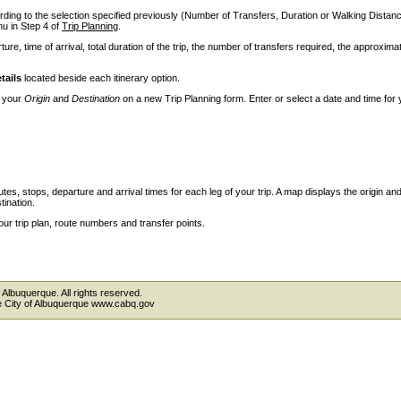
ccording to the selection specified previously (Number of Transfers, Duration or Walking Dista
 in Step 4 of
Trip Planning
.
ture, time of arrival, total duration of the trip, the number of transfers required, the approxima
tails
located beside each itinerary option.
e your
Origin
and
Destination
on a new Trip Planning form. Enter or select a date and time for 
outes, stops, departure and arrival times for each leg of your trip. A map displays the origin an
tination.
our trip plan, route numbers and transfer points.
 Albuquerque. All rights reserved.
the City of Albuquerque www.cabq.gov