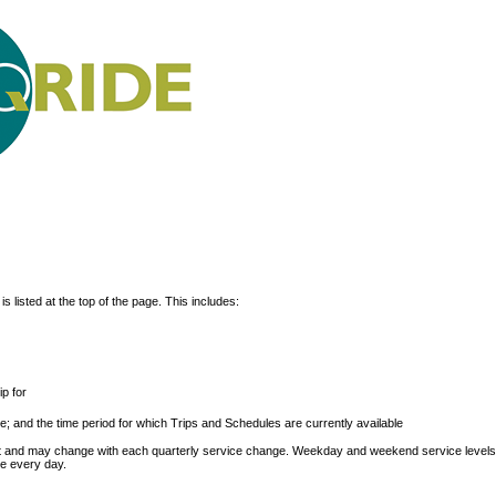
s listed at the top of the page. This includes:
p for
; and the time period for which Trips and Schedules are currently available
ext and may change with each quarterly service change. Weekday and weekend service level
le every day.