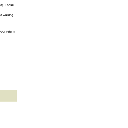
nce). These
te walking
your return
d