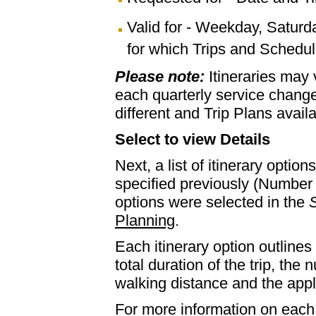
Valid for - Weekday, Saturd
for which Trips and Schedule
Please note:
Itineraries may
each quarterly service chan
different and Trip Plans avail
Select to view Details
Next, a list of itinerary optio
specified previously (Number 
options were selected in the
S
Planning
.
Each itinerary option outlines 
total duration of the trip, th
walking distance and the appl
For more information on each