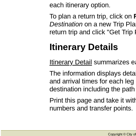
each itinerary option.
To plan a return trip, click on
Destination
on a new Trip Plan
return trip and click "Get Trip 
Itinerary Details
Itinerary Detail
summarizes eac
The information displays detai
and arrival times for each leg
destination including the path 
Print this page and take it wi
numbers and transfer points.
Copyright © City of