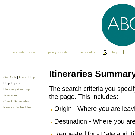
abq ride - home
plan your ride
schedules
help
Itineraries Summar
Go Back
|
Using Help
Help Topics
The search criteria you specify
Planning Your Trip
the page. This includes:
Itineraries
Check Schedules
Origin - Where you are leav
Reading Schedules
Destination - Where you are
Requested for - Date and Ti