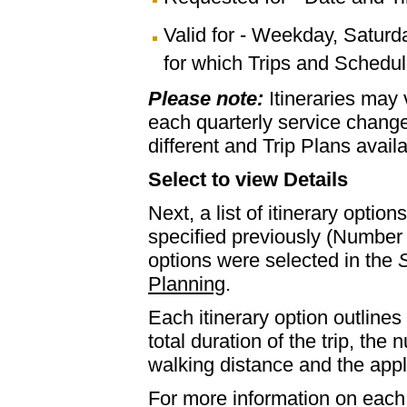
Valid for - Weekday, Saturd
for which Trips and Schedule
Please note:
Itineraries may
each quarterly service chan
different and Trip Plans avail
Select to view Details
Next, a list of itinerary optio
specified previously (Number 
options were selected in the
S
Planning
.
Each itinerary option outlines 
total duration of the trip, th
walking distance and the appl
For more information on each