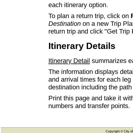
each itinerary option.
To plan a return trip, click on
Destination
on a new Trip Plan
return trip and click "Get Trip 
Itinerary Details
Itinerary Detail
summarizes eac
The information displays detai
and arrival times for each leg
destination including the path 
Print this page and take it wi
numbers and transfer points.
Copyright © City of