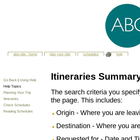
abq ride - home
plan your ride
schedules
help
Itineraries Summar
Go Back
|
Using Help
Help Topics
The search criteria you specify
Planning Your Trip
the page. This includes:
Itineraries
Check Schedules
Origin - Where you are leav
Reading Schedules
Destination - Where you are
Requested for - Date and Ti