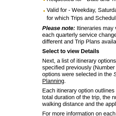
Valid for - Weekday, Saturd
for which Trips and Schedule
Please note:
Itineraries may
each quarterly service chan
different and Trip Plans avail
Select to view Details
Next, a list of itinerary optio
specified previously (Number 
options were selected in the
S
Planning
.
Each itinerary option outlines 
total duration of the trip, th
walking distance and the appl
For more information on each