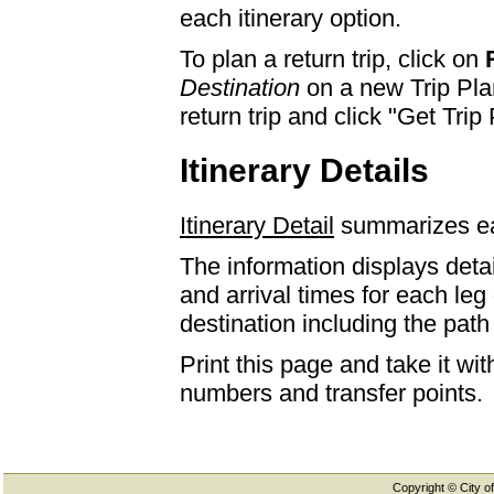
each itinerary option.
To plan a return trip, click on
Destination
on a new Trip Plan
return trip and click "Get Trip 
Itinerary Details
Itinerary Detail
summarizes eac
The information displays detai
and arrival times for each leg
destination including the path 
Print this page and take it wi
numbers and transfer points.
Copyright © City of