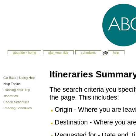
abq ride - home
plan your ride
schedules
help
Itineraries Summar
Go Back
|
Using Help
Help Topics
The search criteria you specify
Planning Your Trip
the page. This includes:
Itineraries
Check Schedules
Origin - Where you are leav
Reading Schedules
Destination - Where you are
Requested for - Date and Ti