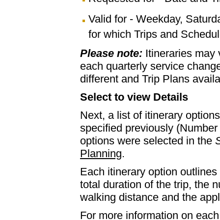
Valid for - Weekday, Saturd
for which Trips and Schedule
Please note:
Itineraries may
each quarterly service chan
different and Trip Plans avail
Select to view Details
Next, a list of itinerary optio
specified previously (Number 
options were selected in the
S
Planning
.
Each itinerary option outlines 
total duration of the trip, th
walking distance and the appl
For more information on each