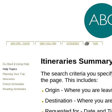
abq ride - home
plan your ride
schedules
help
Itineraries Summar
Go Back
|
Using Help
Help Topics
The search criteria you specify
Planning Your Trip
the page. This includes:
Itineraries
Check Schedules
Origin - Where you are leav
Reading Schedules
Destination - Where you are
Requested for - Date and Ti