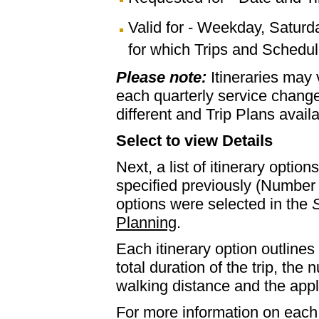
Valid for - Weekday, Saturd
for which Trips and Schedule
Please note:
Itineraries may
each quarterly service chan
different and Trip Plans avail
Select to view Details
Next, a list of itinerary optio
specified previously (Number 
options were selected in the
S
Planning
.
Each itinerary option outlines 
total duration of the trip, th
walking distance and the appl
For more information on each