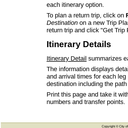
each itinerary option.
To plan a return trip, click on
Destination
on a new Trip Plan
return trip and click "Get Trip 
Itinerary Details
Itinerary Detail
summarizes eac
The information displays detai
and arrival times for each leg
destination including the path 
Print this page and take it wi
numbers and transfer points.
Copyright © City of