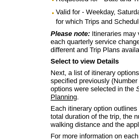
Valid for - Weekday, Saturd
for which Trips and Schedule
Please note:
Itineraries may
each quarterly service chan
different and Trip Plans avail
Select to view Details
Next, a list of itinerary optio
specified previously (Number 
options were selected in the
S
Planning
.
Each itinerary option outlines 
total duration of the trip, th
walking distance and the appl
For more information on each