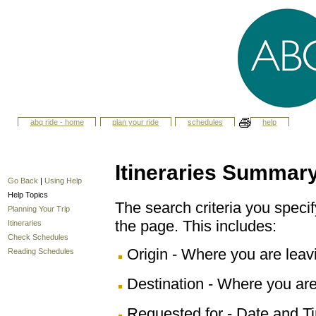
abq ride - home
plan your ride
schedules
help
Itineraries Summar
Go Back
|
Using Help
Help Topics
The search criteria you specify
Planning Your Trip
the page. This includes:
Itineraries
Check Schedules
Origin - Where you are leav
Reading Schedules
Destination - Where you are
Requested for - Date and Ti