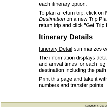
each itinerary option.
To plan a return trip, click on
Destination
on a new Trip Plan
return trip and click "Get Trip 
Itinerary Details
Itinerary Detail
summarizes eac
The information displays detai
and arrival times for each leg
destination including the path 
Print this page and take it wi
numbers and transfer points.
Copyright © City of