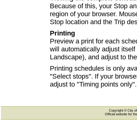
Because of this, your Stop an
region of your browser. Mouse-
Stop location and the Trip des
Printing
Preview a print for each sched
will automatically adjust itself
Landscape), and adjust to th
Printing schedules is only ava
"Select stops". If your browser
adjust to "Timing points only".
Copyright © City of
Official website for 