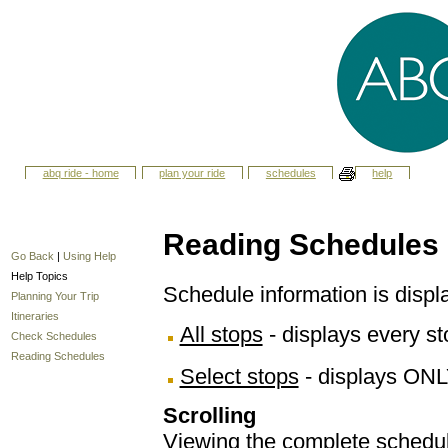
abq ride - home
plan your ride
schedules
help
Reading Schedules
Go Back
|
Using Help
Help Topics
Schedule information is displ
Planning Your Trip
Itineraries
All stops
- displays every sto
Check Schedules
Reading Schedules
Select stops
- displays ONL
Scrolling
Viewing the complete schedule