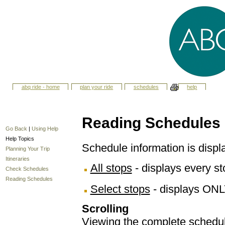
abq ride - home
plan your ride
schedules
help
Reading Schedules
Go Back
|
Using Help
Help Topics
Schedule information is displ
Planning Your Trip
Itineraries
All stops
- displays every sto
Check Schedules
Reading Schedules
Select stops
- displays ONL
Scrolling
Viewing the complete schedule