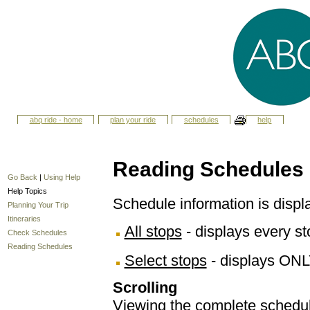
abq ride - home
plan your ride
schedules
help
Reading Schedules
Go Back
|
Using Help
Help Topics
Schedule information is displ
Planning Your Trip
Itineraries
All stops
- displays every sto
Check Schedules
Reading Schedules
Select stops
- displays ONL
Scrolling
Viewing the complete schedule