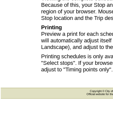
Because of this, your Stop an
region of your browser. Mouse-
Stop location and the Trip des
Printing
Preview a print for each sched
will automatically adjust itself
Landscape), and adjust to th
Printing schedules is only ava
"Select stops". If your browser
adjust to "Timing points only".
Copyright © City of
Official website for 