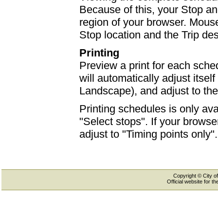
Because of this, your Stop an
region of your browser. Mouse-
Stop location and the Trip des
Printing
Preview a print for each sched
will automatically adjust itself
Landscape), and adjust to th
Printing schedules is only ava
"Select stops". If your browser
adjust to "Timing points only".
Copyright © City of
Official website for 