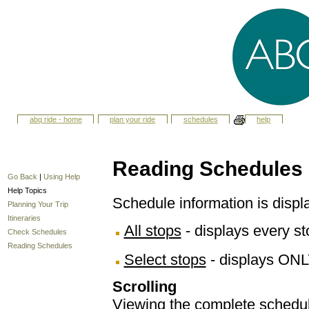
abq ride - home
plan your ride
schedules
help
Reading Schedules
Go Back
|
Using Help
Help Topics
Schedule information is displ
Planning Your Trip
Itineraries
All stops
- displays every sto
Check Schedules
Reading Schedules
Select stops
- displays ONL
Scrolling
Viewing the complete schedule